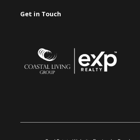
Get in Touch