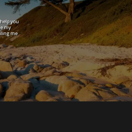
 help you
se my
iling me