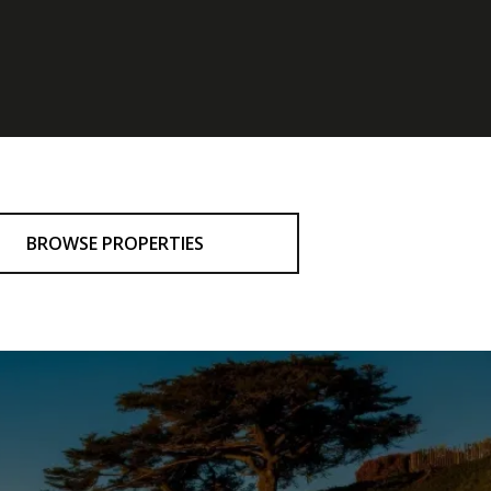
BROWSE PROPERTIES