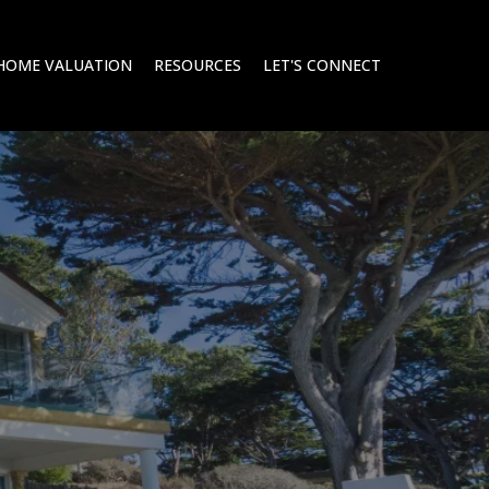
HOME VALUATION
RESOURCES
LET'S CONNECT